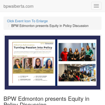
bpwalberta.com
Toggl
navig
Click Event Icon To Enlarge
BPW Edmonton presents Equity in Policy Discussion
BPW Edmonton presents Equity in
Policy Discussion