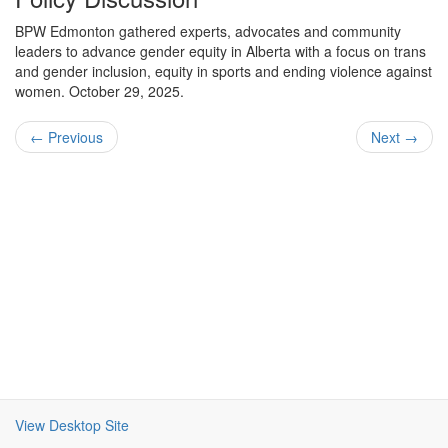
BPW Edmonton gathered experts, advocates and community
leaders to advance gender equity in Alberta with a focus on trans
and gender inclusion, equity in sports and ending violence against
women. October 29, 2025.
← Previous
Next →
View Desktop Site