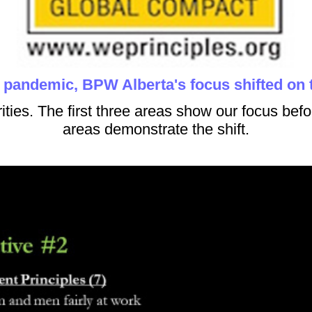
e pandemic, BPW Alberta's focus shifted on
rities. The first three areas show our focus befo
areas demonstrate the shift.