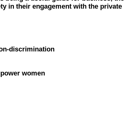
ty in their engagement with the private
on-discrimination
 empower women