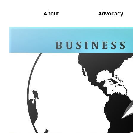
About
Advocacy