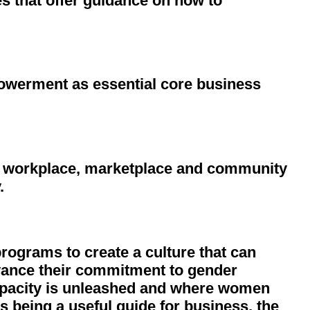
 that offer guidance on how to
owerment as essential core business
e workplace, marketplace and community
.
programs to create a culture that can
advance their commitment to gender
apacity is unleashed and where women
s being a useful guide for business, the