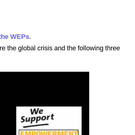
 the WEPs.
re the global crisis and the following three