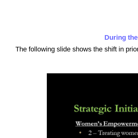
During th
The following slide shows the shift in prio