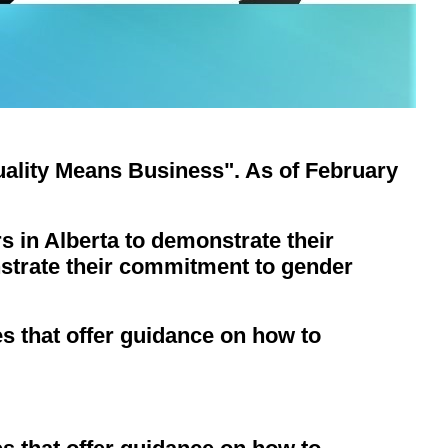
lity Means Business". As of February
s in Alberta to demonstrate their
strate their commitment to gender
 that offer guidance on how to