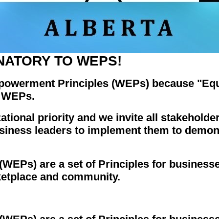
NATORY TO WEPS!
owerment Principles (WEPs) because "Equa
o WEPs.
onal priority and we invite all stakeholder
siness leaders to implement them to demon
Ps) are a set of Principles for businesses
etplace and community.