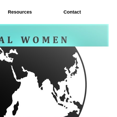
Resources
Contact