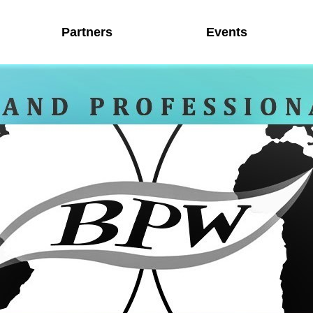
Partners
Events