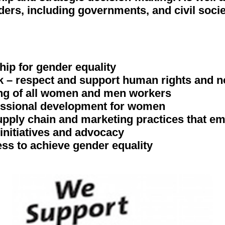
ders, including governments, and civil socie
hip for gender equality
rk – respect and support human rights and n
eing of all women and men workers
fessional development for women
supply chain and marketing practices that
initiatives and advocacy
ess to achieve gender equality