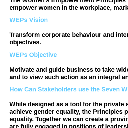
The Women’s Empowerment Principles (WE
empower women in the workplace, mark
WEPs Vision
Transform corporate behaviour and inte
objectives.
WEPs Objective
Motivate and guide business to take w
and to view such action as an integral an
How Can Stakeholders use the Seven 
While designed as a tool for the private
achieve gender equality, the Principles 
equality. Together we can create a pro
are fully engaged in positions of leader