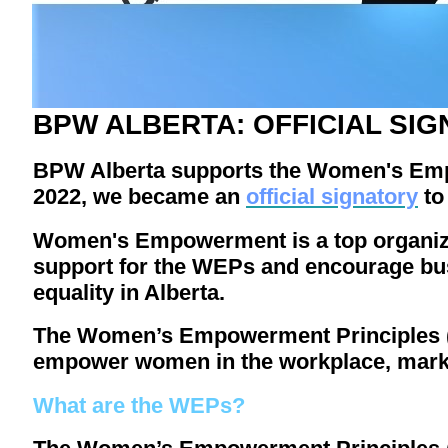
BPW ALBERTA: OFFICIAL SIG
BPW Alberta supports the Women's Emp
2022, we became an
official signatory
t
Women's Empowerment is a top organizati
support for the WEPs and encourage bu
equality in Alberta.
The Women’s Empowerment Principles (WE
empower women in the workplace, mark
What are the WEPs?