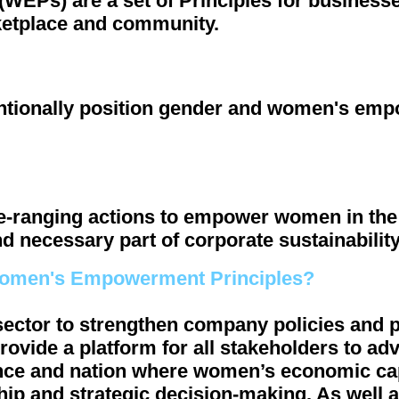
Ps) are a set of Principles for businesses
etplace and community.
ntionally position gender and women's emp
ide-ranging actions to empower women in th
d necessary part of corporate sustainability
Women's Empowerment Principles?
 sector to strengthen company policies and 
provide a platform for all stakeholders to 
vince and nation where women’s economic c
ship and strategic decision-making. As well a