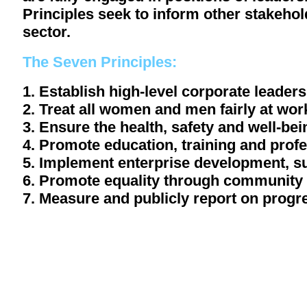
Principles seek to inform other stakehol
sector.
The Seven Principles:
1. Establish high-level corporate leaders
2. Treat all women and men fairly at wo
3. Ensure the health, safety and well-b
4. Promote education, training and pro
5. Implement enterprise development, 
6. Promote equality through community 
7. Measure and publicly report on progr