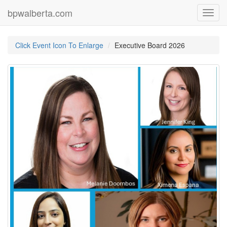
bpwalberta.com
Toggl
navig
Click Event Icon To Enlarge
Executive Board 2026