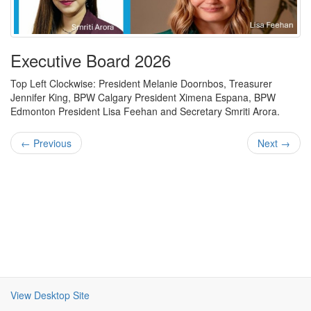
Executive Board 2026
Top Left Clockwise: President Melanie Doornbos, Treasurer
Jennifer King, BPW Calgary President Ximena Espana, BPW
Edmonton President Lisa Feehan and Secretary Smriti Arora.
← Previous
Next →
View Desktop Site